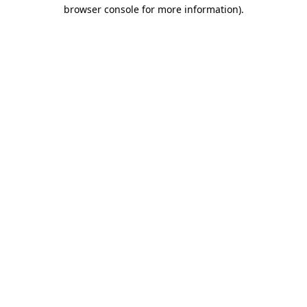
browser console for more information).