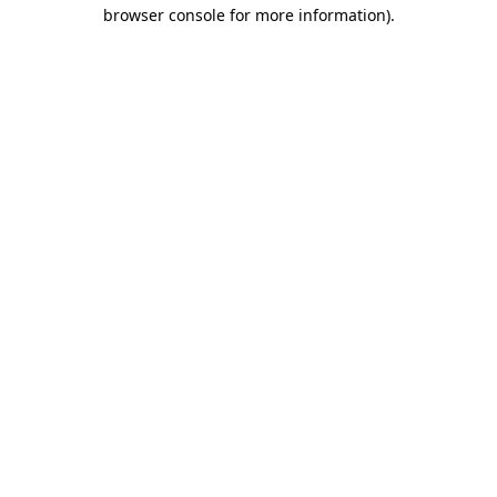
browser console for more information).