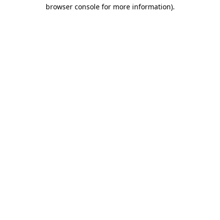
browser console for more information).