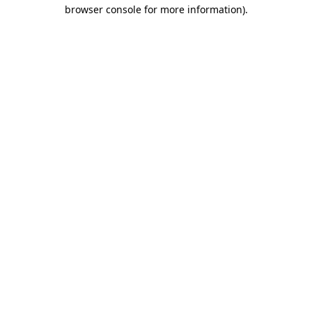
browser console for more information).