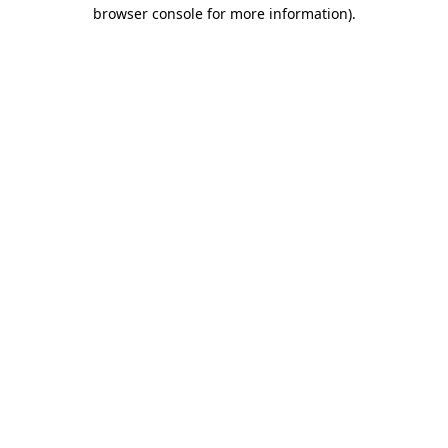
browser console for more information).