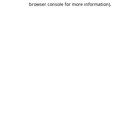
browser console for more information).