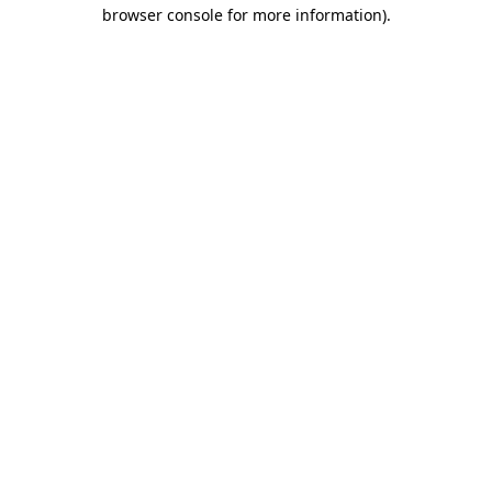
browser console for more information).