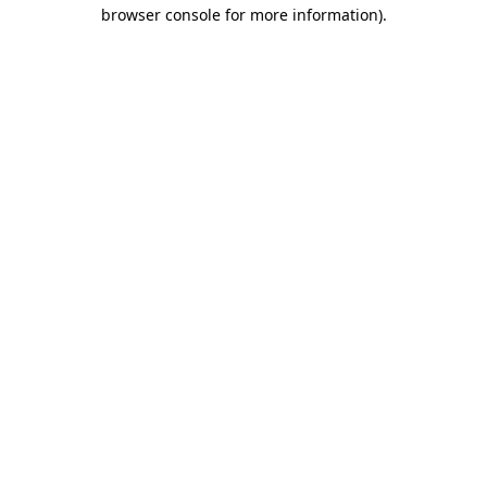
browser console for more information).