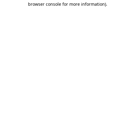
browser console for more information).