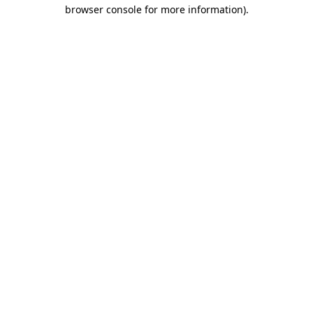
browser console for more information).