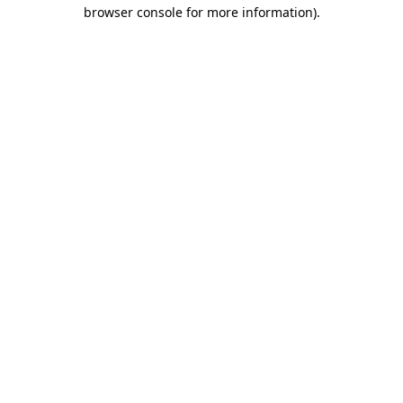
browser console for more information).