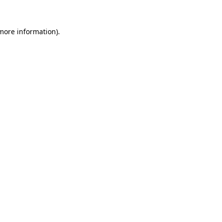
 more information).