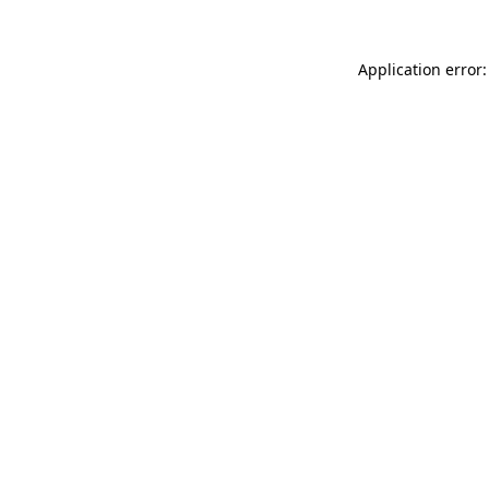
Application error: