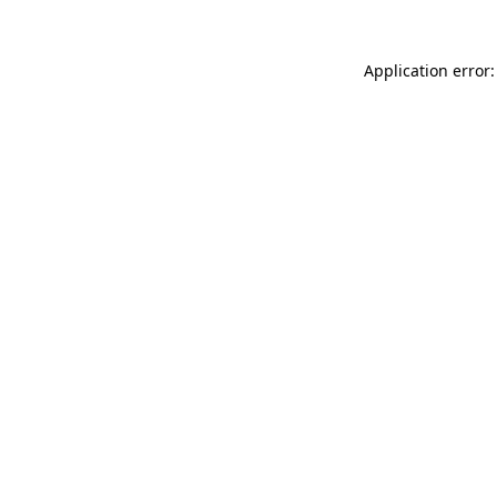
Application error: