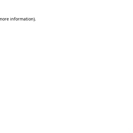
 more information).