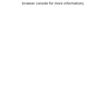
browser console for more information).