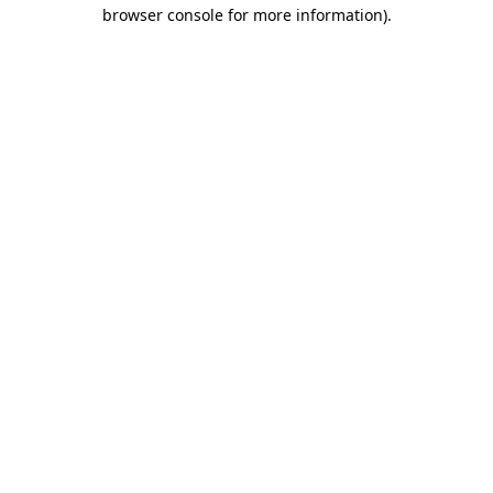
browser console for more information).