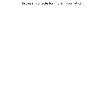
browser console for more information).