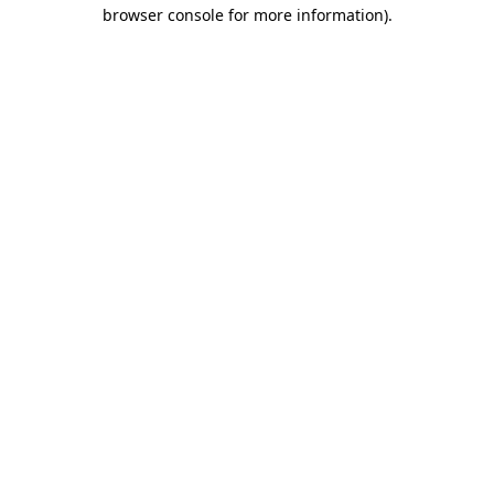
browser console for more information).