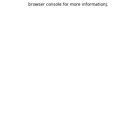
browser console for more information).