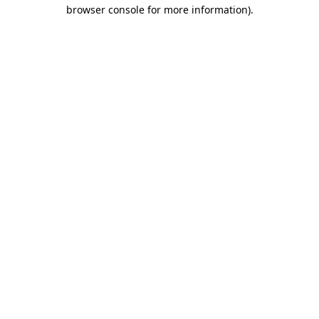
browser console for more information).