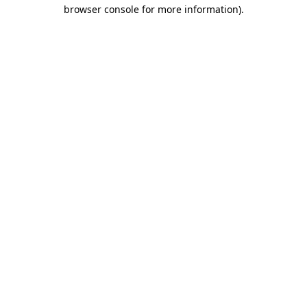
browser console for more information).