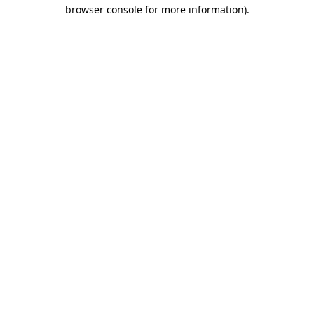
browser console for more information).