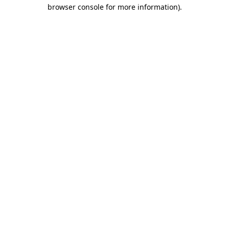
browser console for more information).