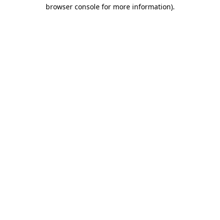
browser console for more information).