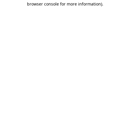
browser console for more information).