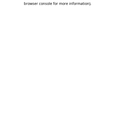
browser console for more information).