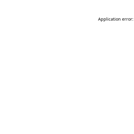
Application error: