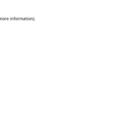
 more information).