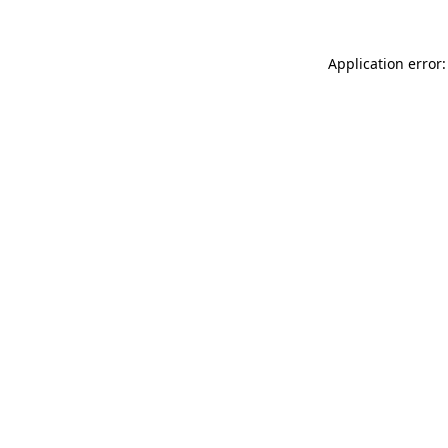
Application error: