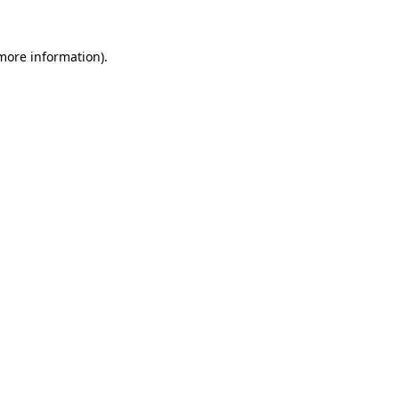
 more information).