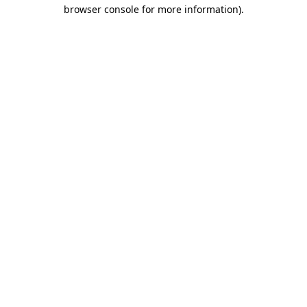
browser console for more information).