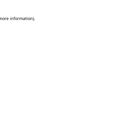
 more information).