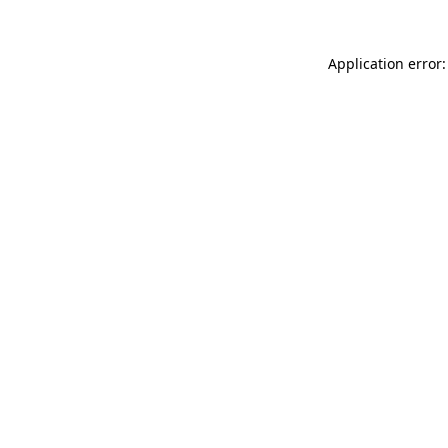
Application error: