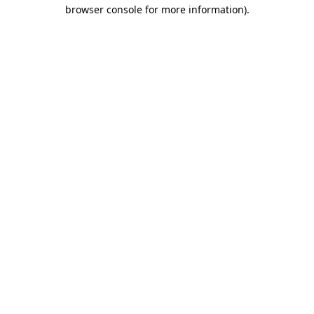
browser console for more information).