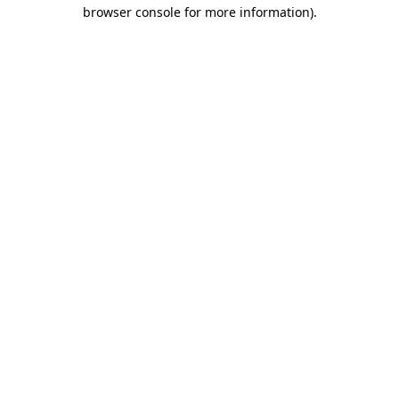
browser console for more information).