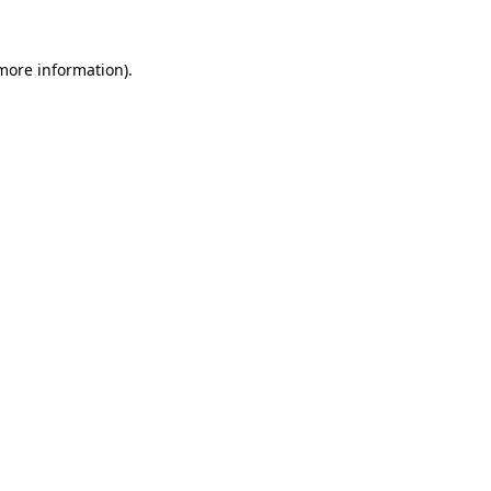
 more information).