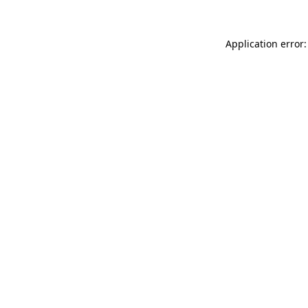
Application error: