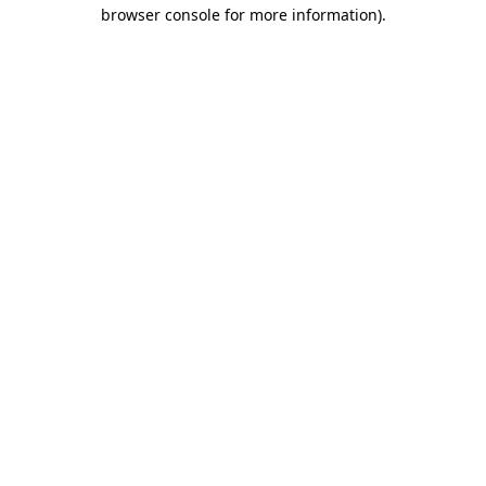
browser console for more information).