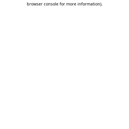
browser console for more information).