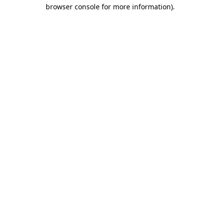
browser console for more information).