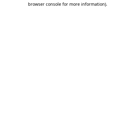
browser console for more information).