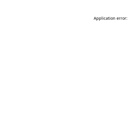
Application error: