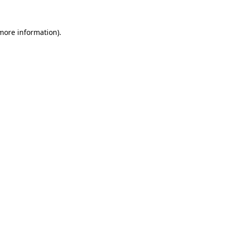
 more information).