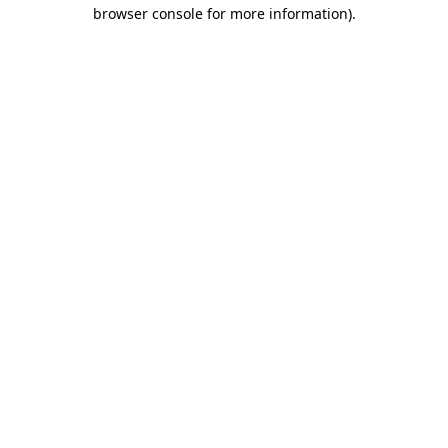
browser console for more information).