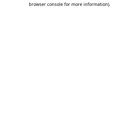
browser console for more information).