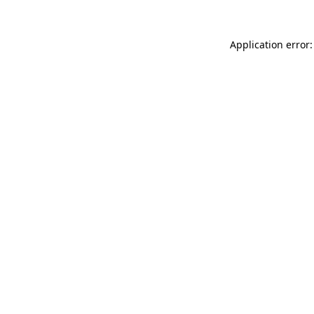
Application error: