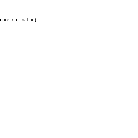
 more information).