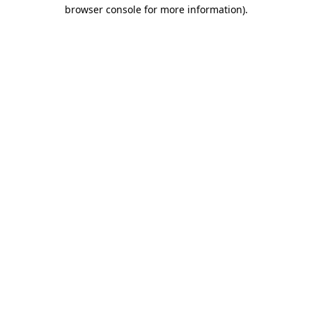
browser console for more information).