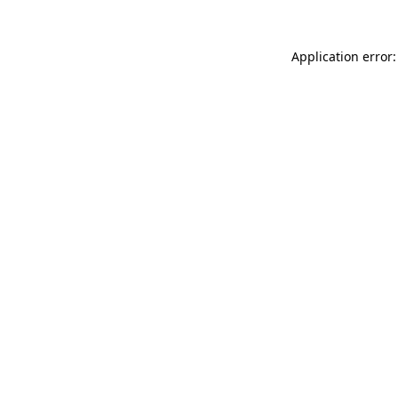
Application error: