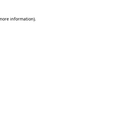
 more information).