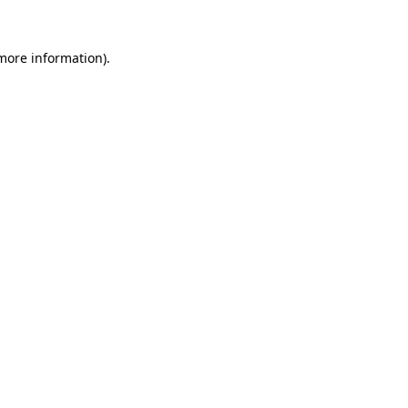
 more information).