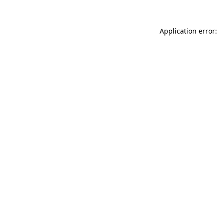
Application error: