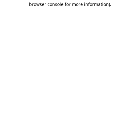
browser console for more information).