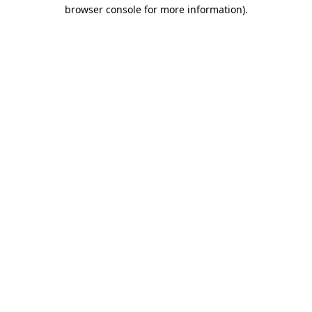
browser console for more information).