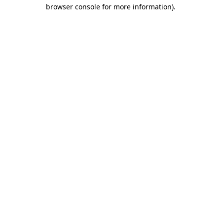
browser console for more information).