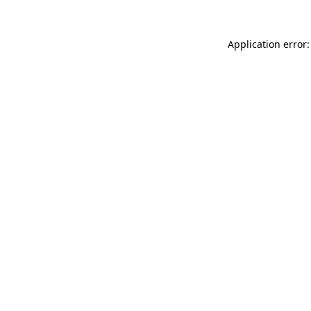
Application error: