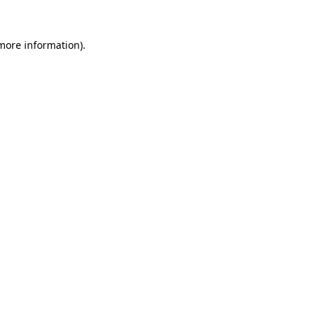
 more information).