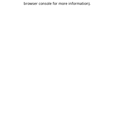
browser console for more information).