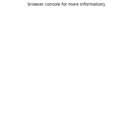
browser console for more information).