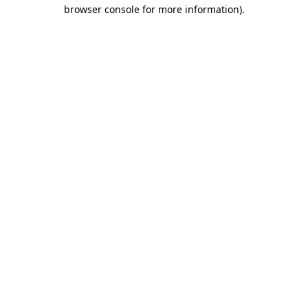
browser console for more information).